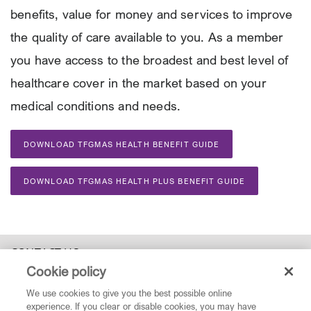
benefits, value for money and services to improve
the quality of care available to you. As a member
you have access to the broadest and best level of
healthcare cover in the market based on your
medical conditions and needs.
DOWNLOAD TFGMAS HEALTH BENEFIT GUIDE
DOWNLOAD TFGMAS HEALTH PLUS BENEFIT GUIDE
CONTACT US
Cookie policy
0860 123 077
| Operating hours: 07:00 -17:00 Monday to Friday |
We use cookies to give you the best possible online
service@tfgmedicalaidscheme.co.za
experience. If you clear or disable cookies, you may have