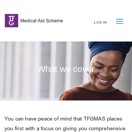
LOG IN
What we cover
You can have peace of mind that TFGMAS places
you first with a focus on giving you comprehensive